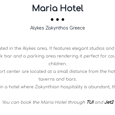
Maria Hotel
Alykes Zakynthos Greece
ted in the Alykes area. It features elegant studios and
k bar and a parking area rendering it perfect for cou
children.
t center are located at a small distance from the hotel
taverns and bars.
y in a hotel where Zakynthian hospitality is abundant, t
You can book the Maria Hotel through
TUI
and
Jet2