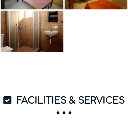
FACILITIES & SERVICES