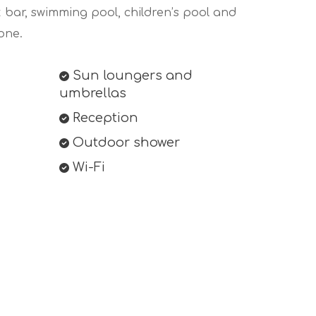
k bar, swimming pool, children’s pool and
one.
Sun loungers and
umbrellas
Reception
Outdoor shower
Wi-Fi