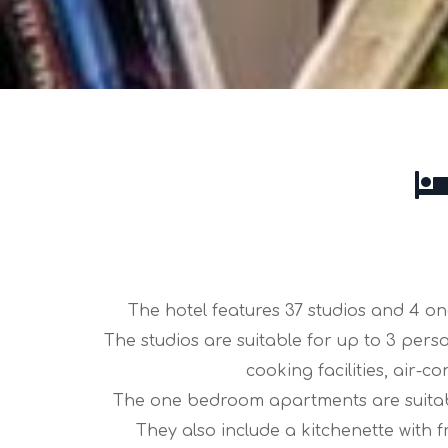
The hotel features 37 studios and 4 o
The studios are suitable for up to 3 pers
cooking facilities, air
The one bedroom apartments are suitabl
They also include a kitchenette with 