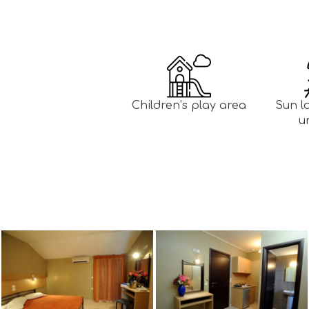
Children’s play area
Sun l
u