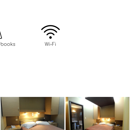
h books
Wi-Fi