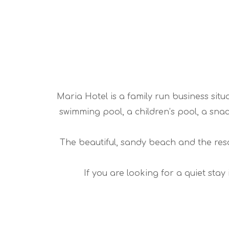
Maria Hotel is a family run business situa
swimming pool, a children’s pool, a snac
The beautiful, sandy beach and the resor
If you are looking for a quiet sta