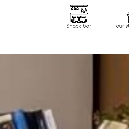
Snack bar
Touris