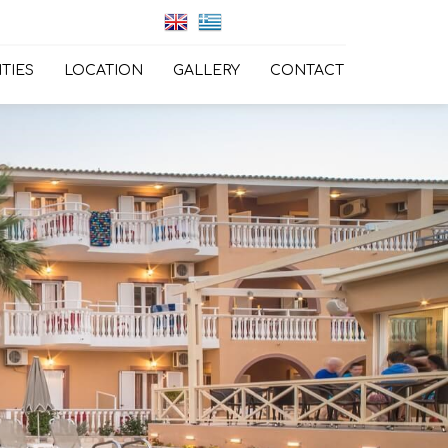
ITIES
LOCATION
GALLERY
CONTACT