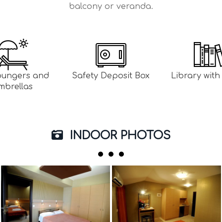
balcony or veranda.
oungers and
Safety Deposit Box
Library wit
mbrellas
INDOOR PHOTOS