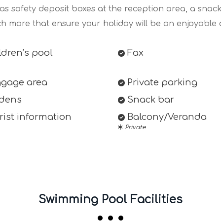
 as safety deposit boxes at the reception area, a snac
h more that ensure your holiday will be an enjoyable 
dren’s pool
Fax
gage area
Private parking
dens
Snack bar
ist information
Balcony/Veranda
Private
Swimming Pool Facilities