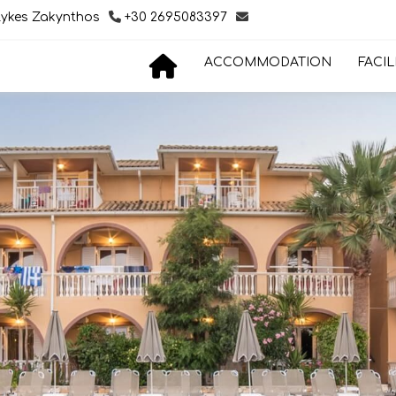
lykes Zakynthos
+30 2695083397
ACCOMMODATION
FACIL