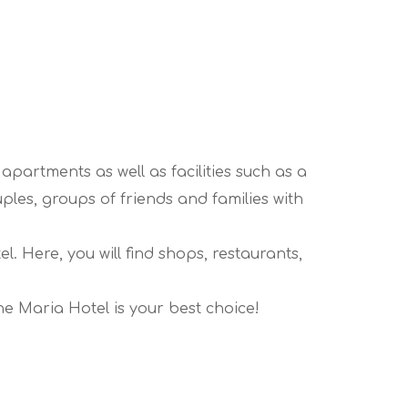
 apartments as well as facilities such as a
ples, groups of friends and families with
. Here, you will find shops, restaurants,
he Maria Hotel is your best choice!