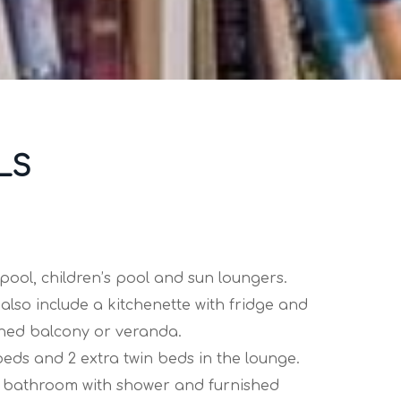
LS
ool, children’s pool and sun loungers.
also include a kitchenette with fridge and
shed balcony or veranda.
ds and 2 extra twin beds in the lounge.
ate bathroom with shower and furnished