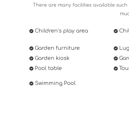
There are many facilities available such
muc
Children’s play area
Chil
Garden furniture
Lug
Garden kiosk
Gar
Pool table
Tour
Swimming Pool