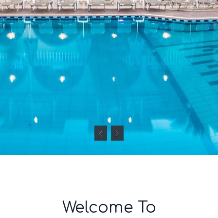
Welcome To