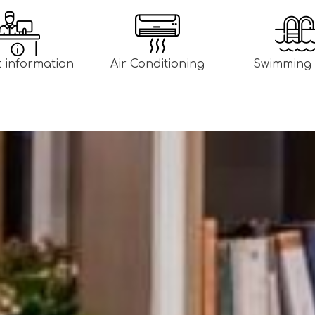
t information
Air Conditioning
Swimming 