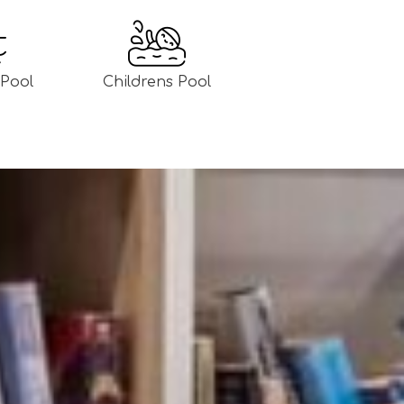
Pool
Childrens Pool