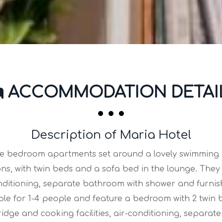
ACCOMMODATION DETAI
Description of Maria Hotel
ne bedroom apartments set around a lovely swimming p
ons, with twin beds and a sofa bed in the lounge. They 
-conditioning, separate bathroom with shower and furni
e for 1-4 people and feature a bedroom with 2 twin be
fridge and cooking facilities, air-conditioning, separ